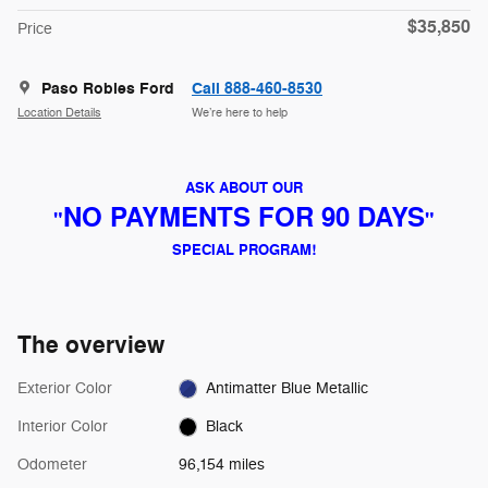
$35,850
Price
Paso Robles Ford
Call 888-460-8530
Location Details
We’re here to help
ASK ABOUT OUR
NO PAYMENTS FOR 90 DAYS
"
"
SPECIAL PROGRAM!
The overview
Exterior Color
Antimatter Blue Metallic
Interior Color
Black
Odometer
96,154 miles