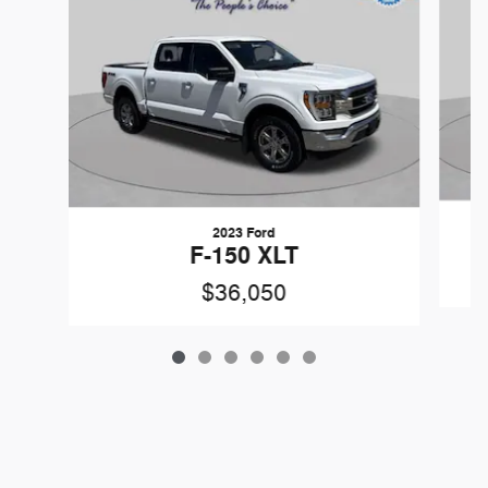
2023 Ford
F-150 XLT
$36,050