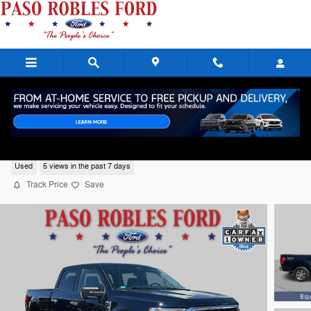
Skip to main content
2023 Ford F-150 XLT
Used
5 views in the past 7 days
Track Price
Save