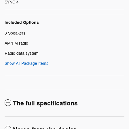
SYNC 4
Included Options
6 Speakers
AM/FM radio
Radio data system
Show All Package Items
The full specifications