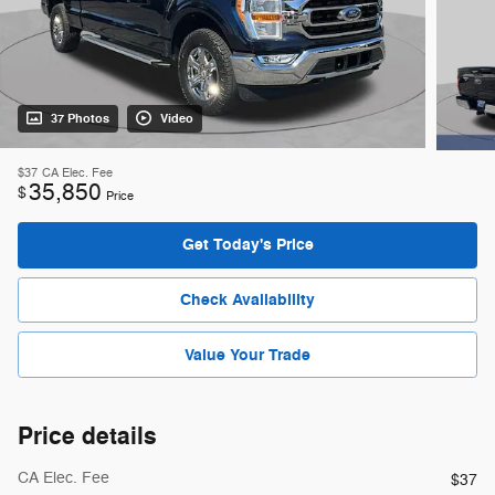
37 Photos
Video
$37
CA Elec. Fee
35,850
$
Price
Get Today's Price
Check Availability
Value Your Trade
Price details
CA Elec. Fee
$37