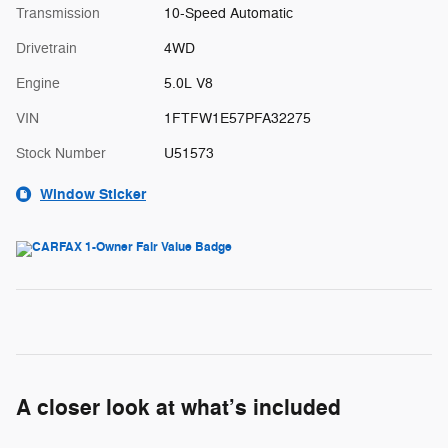
Transmission
10-Speed Automatic
Drivetrain
4WD
Engine
5.0L V8
VIN
1FTFW1E57PFA32275
Stock Number
U51573
Window Sticker
A closer look at what’s included