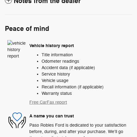
Notes from the dealer
Peace of mind
Vehicle history report
Title information
Odometer readings
Accident data (if applicable)
Service history
Vehicle usage
Recall information (if applicable)
Warranty status
Free CarFax report
A name you can trust
Paso Robles Ford is dedicated to your satisfaction
before, during, and after your purchase. We'll go