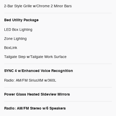
2-Bar Style Grille w/Chrome 2 Minor Bars
Bed Utility Package
LED Box Lighting
Zone Lighting
BoxLink
Tailgate Step w/Tailgate Work Surface
SYNC 4 w/Enhanced Voice Recognition
Radio: AM/FM SiriusXM w/360L
Power Glass Heated Sideview Mirrors
Radio: AM/FM Stereo w/6 Speakers