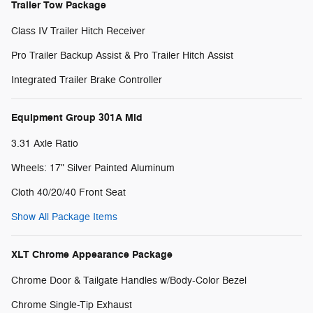
Trailer Tow Package
Class IV Trailer Hitch Receiver
Pro Trailer Backup Assist & Pro Trailer Hitch Assist
Integrated Trailer Brake Controller
Equipment Group 301A Mid
3.31 Axle Ratio
Wheels: 17" Silver Painted Aluminum
Cloth 40/20/40 Front Seat
Show All Package Items
XLT Chrome Appearance Package
Chrome Door & Tailgate Handles w/Body-Color Bezel
Chrome Single-Tip Exhaust