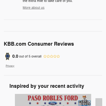
the extra mile to take care of you.
More about us
KBB.com Consumer Reviews
0.0
out of
5
overall
Privacy
Inspired by your recent activity
Slide 1 of 6