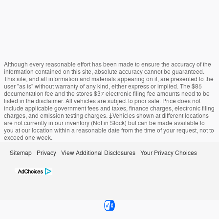
Although every reasonable effort has been made to ensure the accuracy of the
information contained on this site, absolute accuracy cannot be guaranteed.
This site, and all information and materials appearing on it, are presented to the
user "as is" without warranty of any kind, either express or implied. The $85
documentation fee and the stores $37 electronic filing fee amounts need to be
listed in the disclaimer. All vehicles are subject to prior sale. Price does not
include applicable government fees and taxes, finance charges, electronic filing
charges, and emission testing charges. ‡Vehicles shown at different locations
are not currently in our inventory (Not in Stock) but can be made available to
you at our location within a reasonable date from the time of your request, not to
exceed one week.
Sitemap
Privacy
View Additional Disclosures
Your Privacy Choices