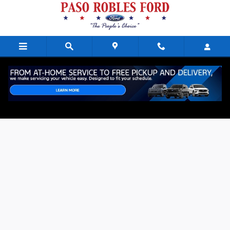
Skip to main content
Online Employment Application