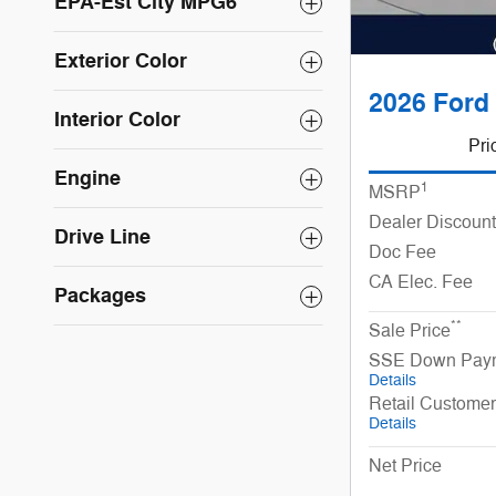
EPA-Est City MPG6
Exterior Color
2026 Ford 
Interior Color
Pri
Engine
1
MSRP
Dealer Discount
Drive Line
Doc Fee
CA Elec. Fee
Packages
**
Sale Price
SSE Down Paym
Details
Retail Custome
Details
Net Price