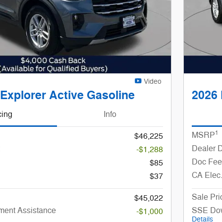
Video
Explorer Active Gasoline
2026 
cing
Info
1
MSRP
$46,225
Dealer 
-$1,288
Doc Fee
$85
CA Elec
$37
Sale Pri
$45,022
ent Assistance
SSE Dow
-$1,000
Details