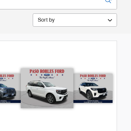
Sort by