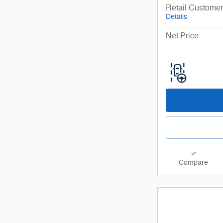
Retail Custome
Details
Net Price
Compare