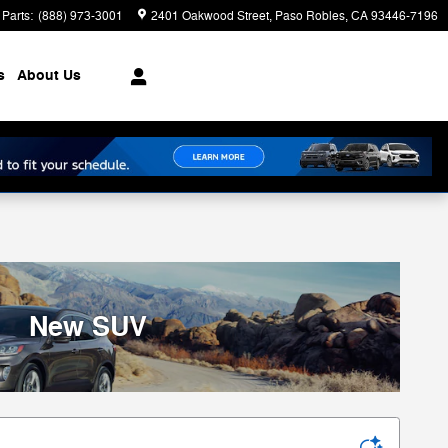
Parts
:
(888) 973-3001
2401 Oakwood Street
Paso Robles
,
CA
93446-7196
s
About Us
New SUV