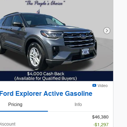
Next Phot
Video
Ford Explorer Active Gasoline
Pricing
Info
$46,380
Discount
-$1,297