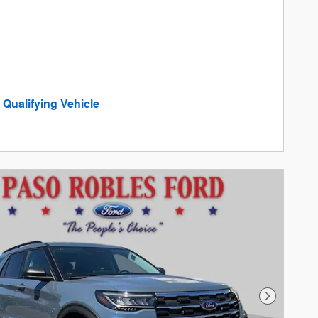
Qualifying Vehicle
in same tab
tails and Disclaimers
tails Modal
Next Phot