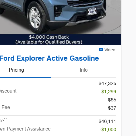
Video
Ford Explorer Active Gasoline
Pricing
Info
$47,325
Discount
-$1,299
$85
. Fee
$37
**
ce
$46,111
n Payment Assistance
-$1,000