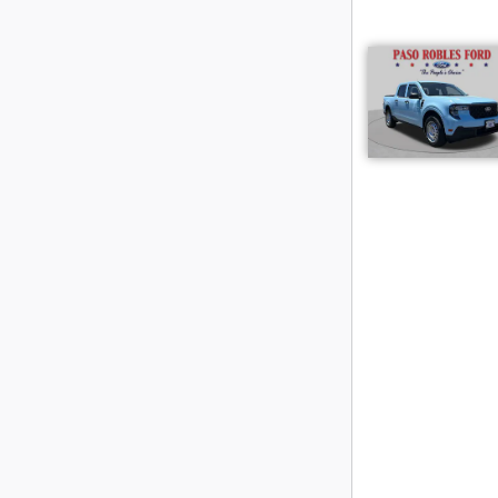
Hard Wo
Check out the 