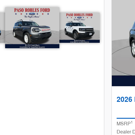
$
rkers under
35k
2026 
Great Selection of SUV's and Truck's
1
MSRP
Dealer 