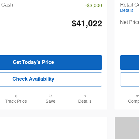
r Cash
Retail 
-$3,000
Details
$41,022
Net Pric
Get Today's Price
Check Availability
Track Price
Save
Details
Comp