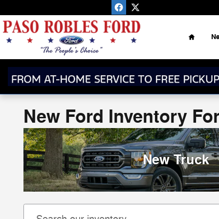
Skip to main content
Home
N
New Ford Inventory For
New Truck