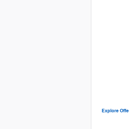
Explore Offe
open in sam
Offer Details a
Open Details M