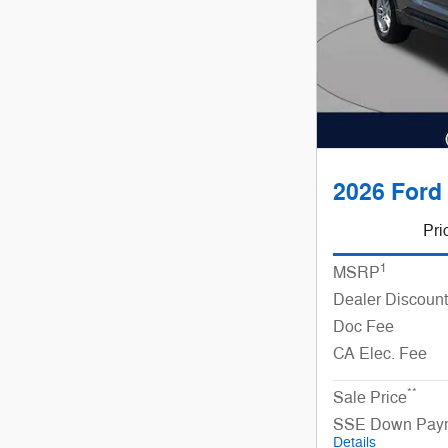
2026 Ford 
Pri
1
MSRP
Dealer Discount
Doc Fee
CA Elec. Fee
**
Sale Price
SSE Down Paym
Details