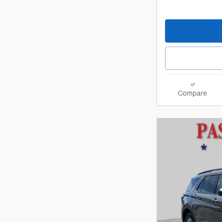
Compare