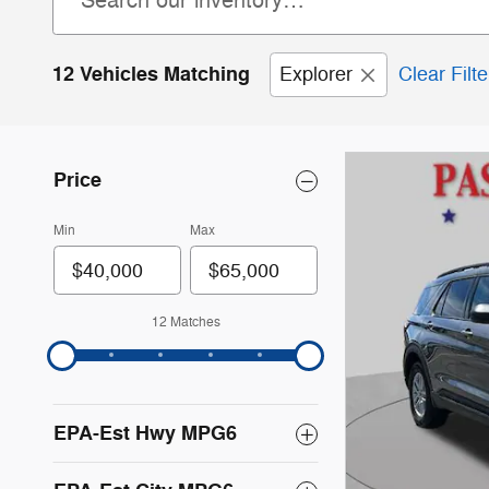
12 Vehicles Matching
Explorer
Clear Filte
Price
Min
Max
12 Matches
EPA-Est Hwy MPG6