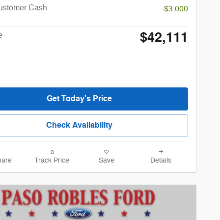
Customer Cash
-$3,000
$42,111
e
Get Today's Price
Check Availability
are
Track Price
Save
Details