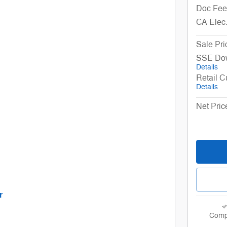
Doc Fee
CA Elec
Sale Pri
SSE Dow
Details
Retail 
Details
Net Pric
r
e tab
nd Disclaimers
Comp
odal