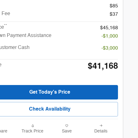
$85
. Fee
$37
**
ce
$45,168
n Payment Assistance
-$1,000
Customer Cash
-$3,000
$41,168
e
Get Today's Price
Check Availability
are
Track Price
Save
Details