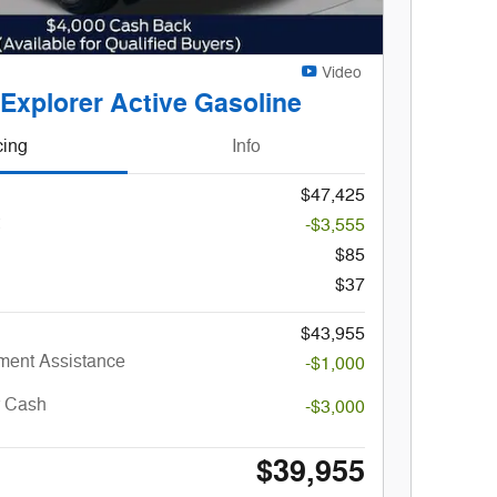
Video
Gene
Explorer Active Gasoline
Changes
cing
Info
$47,425
-$3,555
$85
$37
$43,955
ent Assistance
-$1,000
r Cash
-$3,000
$39,955