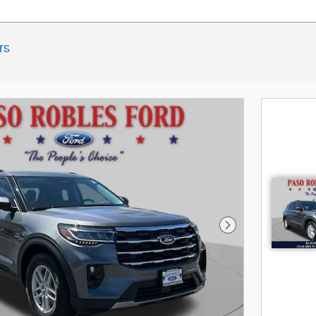
rs
Next Photo