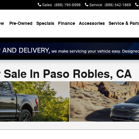
Sales
:
(888) 795-6998
Service
:
(888) 542-1869
ew
Pre-Owned
Specials
Finance
Accessories
Service & Part
 Sale In Paso Robles, CA