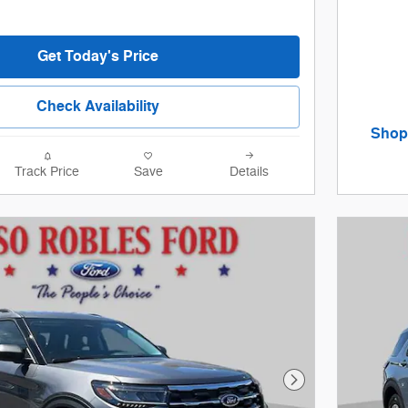
Get Today's Price
Check Availability
Shop 
open 
Offer De
Track Price
Save
Details
Open De
Next Photo