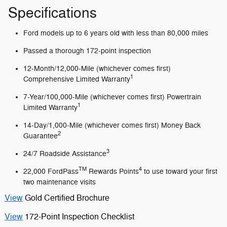
Specifications
Ford models up to 6 years old with less than 80,000 miles
Passed a thorough 172-point inspection
12-Month/12,000-Mile (whichever comes first)
1
Comprehensive Limited Warranty
7-Year/100,000-Mile (whichever comes first) Powertrain
1
Limited Warranty
14-Day/1,000-Mile (whichever comes first) Money Back
2
Guarantee
3
24/7 Roadside Assistance
TM
4
22,000 FordPass
Rewards Points
to use toward your first
two maintenance visits
View
Gold Certified Brochure
View
172-Point Inspection Checklist