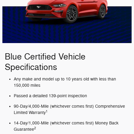
Blue Certified Vehicle
Specifications
Any make and model up to 10 years old with less than
150,000 miles
Passed a detailed 139-point inspection
90-Day/4,000-Mile (whichever comes first) Comprehensive
1
Limited Warranty
14-Day/1,000-Mile (whichever comes first) Money Back
2
Guarantee