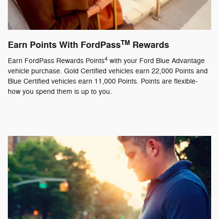
TM
Earn Points With FordPass
Rewards
4
Earn FordPass Rewards Points
with your Ford Blue Advantage
vehicle purchase. Gold Certified vehicles earn 22,000 Points and
Blue Certified vehicles earn 11,000 Points. Points are flexible-
how you spend them is up to you.