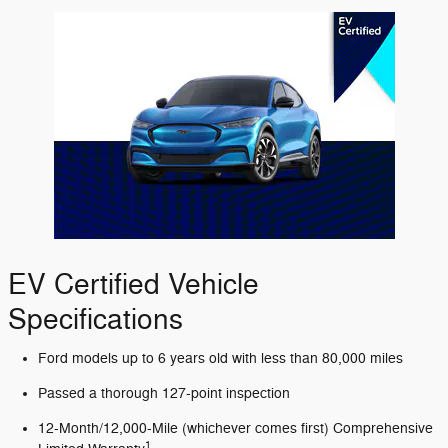
EV Certified Vehicle
Specifications
Ford models up to 6 years old with less than 80,000 miles
Passed a thorough 127-point inspection
12-Month/12,000-Mile (whichever comes first) Comprehensive
1