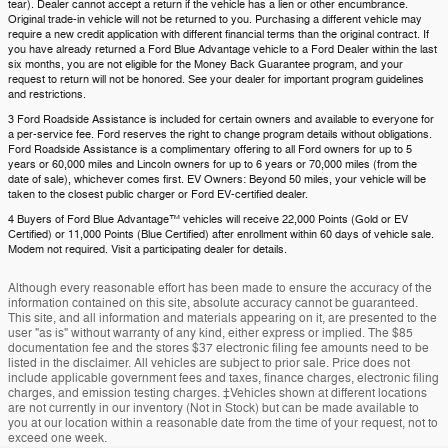
tear). Dealer cannot accept a return if the vehicle has a lien or other encumbrance.
Original trade-in vehicle will not be returned to you. Purchasing a different vehicle may
require a new credit application with different financial terms than the original contract. If
you have already returned a Ford Blue Advantage vehicle to a Ford Dealer within the last
six months, you are not eligible for the Money Back Guarantee program, and your
request to return will not be honored. See your dealer for important program guidelines
and restrictions.
3 Ford Roadside Assistance is included for certain owners and available to everyone for
a per-service fee. Ford reserves the right to change program details without obligations.
Ford Roadside Assistance is a complimentary offering to all Ford owners for up to 5
years or 60,000 miles and Lincoln owners for up to 6 years or 70,000 miles (from the
date of sale), whichever comes first. EV Owners: Beyond 50 miles, your vehicle will be
taken to the closest public charger or Ford EV-certified dealer.
4 Buyers of Ford Blue Advantage™ vehicles will receive 22,000 Points (Gold or EV
Certified) or 11,000 Points (Blue Certified) after enrollment within 60 days of vehicle sale.
Modem not required. Visit a participating dealer for details.
Although every reasonable effort has been made to ensure the accuracy of the
information contained on this site, absolute accuracy cannot be guaranteed.
This site, and all information and materials appearing on it, are presented to the
user "as is" without warranty of any kind, either express or implied. The $85
documentation fee and the stores $37 electronic filing fee amounts need to be
listed in the disclaimer. All vehicles are subject to prior sale. Price does not
include applicable government fees and taxes, finance charges, electronic filing
charges, and emission testing charges. ‡Vehicles shown at different locations
are not currently in our inventory (Not in Stock) but can be made available to
you at our location within a reasonable date from the time of your request, not to
exceed one week.