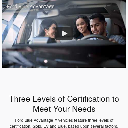
Ford Blue Advantage
Three Levels of Certification to
Meet Your Needs
Ford Blue Advantage™ vehicles feature three levels of
certification, Gold, EV and Blue, based upon several factors,