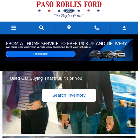
Paso Robles Ford
Skip to main content
Ford Blue Advantage
Used Car Buying That's Built For You
Search Inventory