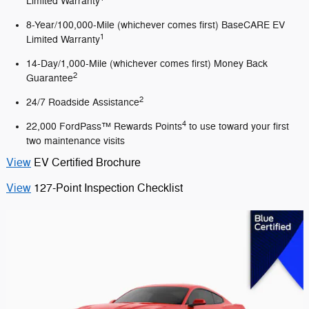
Limited Warranty
8-Year/100,000-Mile (whichever comes first) BaseCARE EV
1
Limited Warranty
14-Day/1,000-Mile (whichever comes first) Money Back
2
Guarantee
2
24/7 Roadside Assistance
4
22,000 FordPass™ Rewards Points
to use toward your first
two maintenance visits
View
EV Certified Brochure
View
127-Point Inspection Checklist