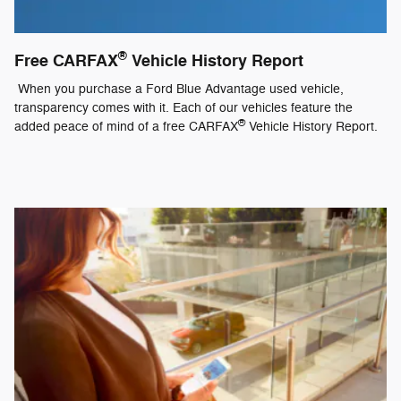
®
Free CARFAX
Vehicle History Report
When you purchase a Ford Blue Advantage used vehicle,
transparency comes with it. Each of our vehicles feature the
®
added peace of mind of a free CARFAX
Vehicle History Report.