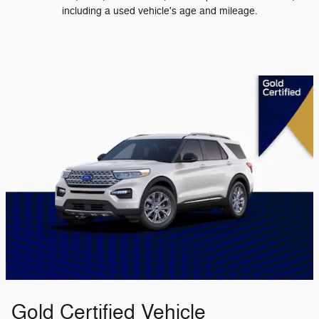
including a used vehicle's age and mileage.
Gold Certified Vehicle