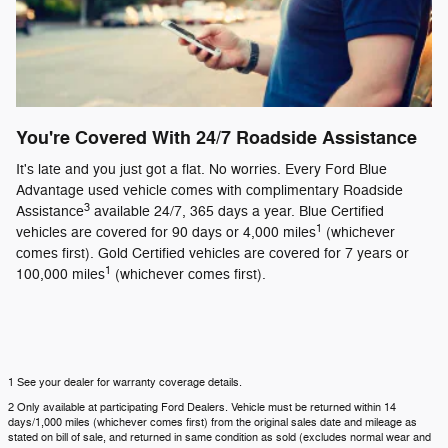
You're Covered With 24/7 Roadside Assistance
It's late and you just got a flat. No worries. Every Ford Blue
Advantage used vehicle comes with complimentary Roadside
3
Assistance
available 24/7, 365 days a year. Blue Certified
1
vehicles are covered for 90 days or 4,000 miles
(whichever
comes first). Gold Certified vehicles are covered for 7 years or
1
100,000 miles
(whichever comes first).
1 See your dealer for warranty coverage details.
2 Only available at participating Ford Dealers. Vehicle must be returned within 14
days/1,000 miles (whichever comes first) from the original sales date and mileage as
stated on bill of sale, and returned in same condition as sold (excludes normal wear and