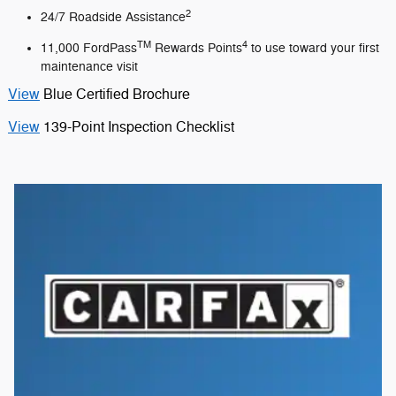
2
24/7 Roadside Assistance
TM
4
11,000 FordPass
Rewards Points
to use toward your first
maintenance visit
View
Blue Certified Brochure
View
139-Point Inspection Checklist