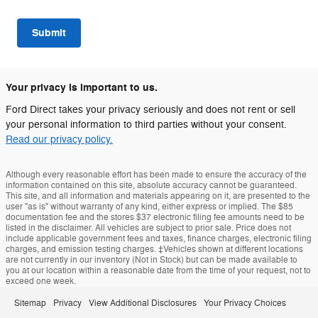
Submit
Your privacy is important to us.
Ford Direct takes your privacy seriously and does not rent or sell
your personal information to third parties without your consent.
Read our privacy policy.
Although every reasonable effort has been made to ensure the accuracy of the
information contained on this site, absolute accuracy cannot be guaranteed.
This site, and all information and materials appearing on it, are presented to the
user "as is" without warranty of any kind, either express or implied. The $85
documentation fee and the stores $37 electronic filing fee amounts need to be
listed in the disclaimer. All vehicles are subject to prior sale. Price does not
include applicable government fees and taxes, finance charges, electronic filing
charges, and emission testing charges. ‡Vehicles shown at different locations
are not currently in our inventory (Not in Stock) but can be made available to
you at our location within a reasonable date from the time of your request, not to
exceed one week.
Sitemap
Privacy
View Additional Disclosures
Your Privacy Choices