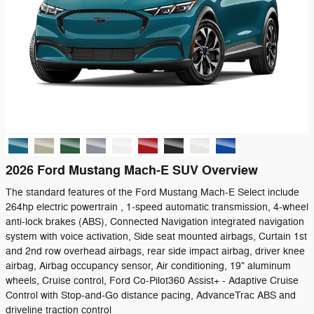
2026 Ford Mustang Mach-E SUV Overview
The standard features of the Ford Mustang Mach-E Select include
264hp electric powertrain , 1-speed automatic transmission, 4-wheel
anti-lock brakes (ABS), Connected Navigation integrated navigation
system with voice activation, Side seat mounted airbags, Curtain 1st
and 2nd row overhead airbags, rear side impact airbag, driver knee
airbag, Airbag occupancy sensor, Air conditioning, 19" aluminum
wheels, Cruise control, Ford Co-Pilot360 Assist+ - Adaptive Cruise
Control with Stop-and-Go distance pacing, AdvanceTrac ABS and
driveline traction control