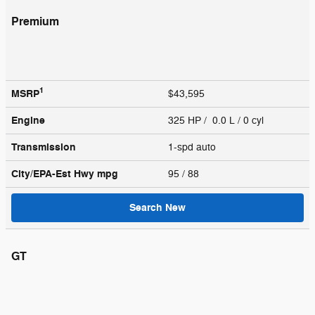
Premium
1
MSRP
$43,595
Engine
325 HP / 0.0 L / 0 cyl
Transmission
1-spd auto
City/EPA-Est Hwy
mpg
95
/ 88
Search New
GT