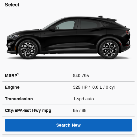
Select
1
MSRP
$40,795
Engine
325 HP / 0.0 L / 0 cyl
Transmission
1-spd auto
City/EPA-Est Hwy
mpg
95
/ 88
Search New