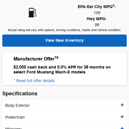
6
EPA-Est City MPG
:
106
Hwy MPG:
98
Actual rating will vary with options, driving conditions, habits and vehicle condition.
View New Inventory
10
Manufacturer Offer
$2,000 cash back and 0.0% APR for 38 months on
select Ford Mustang Mach-E models
* Read full offer details
Specifications
Body Exterior
Powertrain