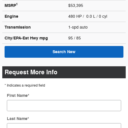
1
MSRP
$53,395
Engine
480 HP / 0.0 L / 0 cyl
Transmission
1-spd auto
City/EPA-Est Hwy
mpg
95
/ 85
Search New
Request More Info
* Indicates a required field
First Name
*
Last Name
*