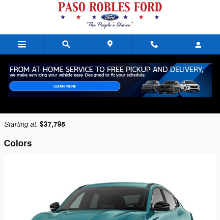
Skip to main content
2026 Ford Mustang Mach-E SUV
Back to Model Lineup
Starting at
$37,795
:
Colors