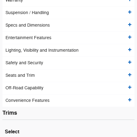
Warranty
Suspension / Handling
Specs and Dimensions
Entertainment Features
Lighting, Visibility and Instrumentation
Safety and Security
Seats and Trim
Off-Road Capability
Convenience Features
Trims
Select