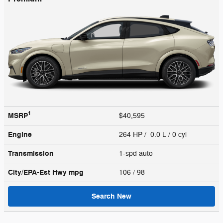
1
MSRP
$40,595
Engine
264 HP / 0.0 L / 0 cyl
Transmission
1-spd auto
City/EPA-Est Hwy
mpg
106
/ 98
Search New