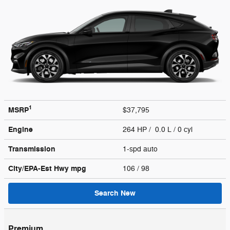
1
MSRP
$37,795
Engine
264 HP / 0.0 L / 0 cyl
Transmission
1-spd auto
City/EPA-Est Hwy
mpg
106
/ 98
Search New
Premium