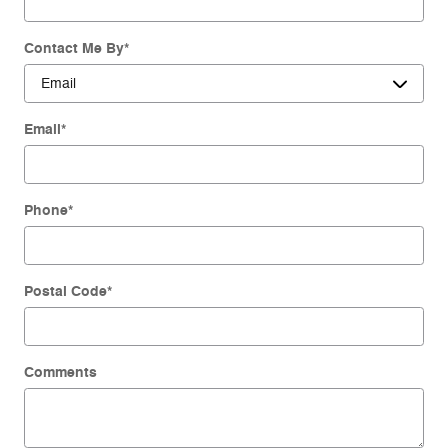
Contact Me By
*
Email
*
Phone
*
Postal Code
*
Comments