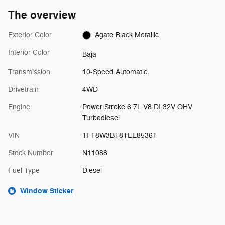
The overview
Exterior Color
Agate Black Metallic
Interior Color
Baja
Transmission
10-Speed Automatic
Drivetrain
4WD
Engine
Power Stroke 6.7L V8 DI 32V OHV
Turbodiesel
VIN
1FT8W3BT8TEE85361
Stock Number
N11088
Fuel Type
Diesel
Window Sticker