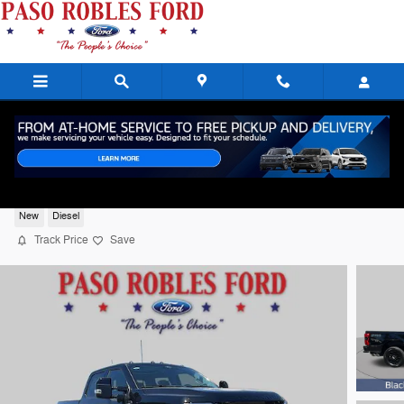
Skip to main content
2026 Ford F-350SD Lariat Diesel
New
Diesel
Track Price
Save