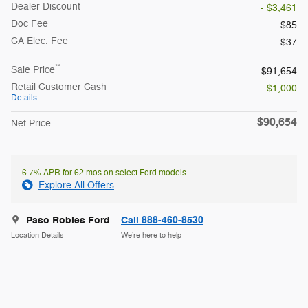
Dealer Discount
- $3,461
Doc Fee
$85
CA Elec. Fee
$37
**
Sale Price
$91,654
Retail Customer Cash
- $1,000
Details
$90,654
Net Price
6.7% APR for 62 mos on select Ford models
Explore All Offers
Paso Robles Ford
Call 888-460-8530
Location Details
We’re here to help