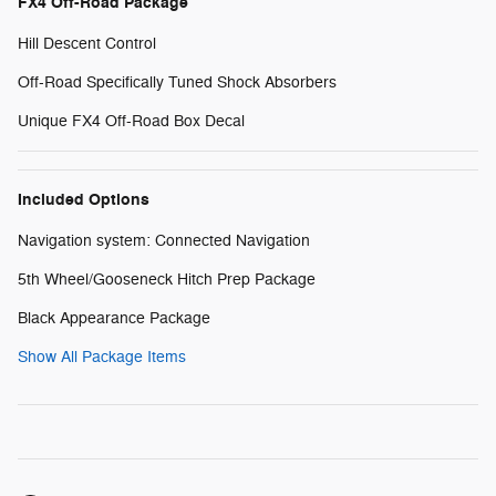
FX4 Off-Road Package
Hill Descent Control
Off-Road Specifically Tuned Shock Absorbers
Unique FX4 Off-Road Box Decal
Included Options
Navigation system: Connected Navigation
5th Wheel/Gooseneck Hitch Prep Package
Black Appearance Package
Show All Package Items