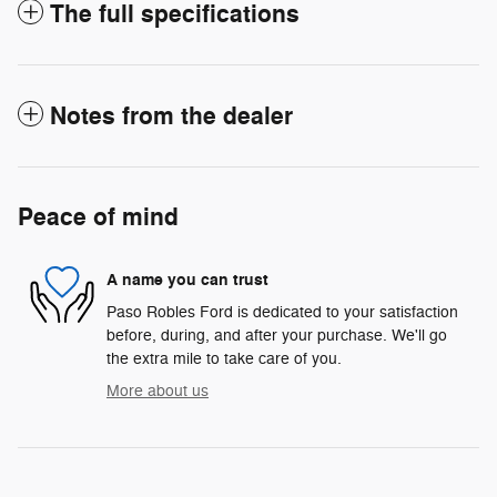
The full specifications
Notes from the dealer
Peace of mind
A name you can trust
Paso Robles Ford is dedicated to your satisfaction
before, during, and after your purchase. We'll go
the extra mile to take care of you.
More about us