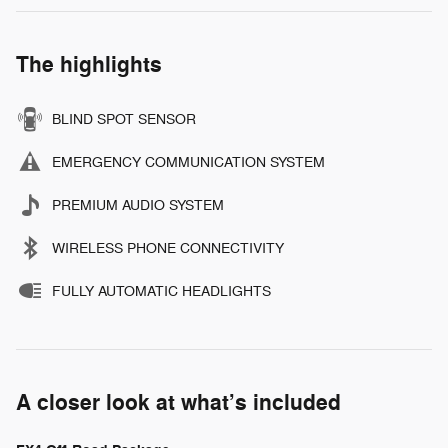
The highlights
BLIND SPOT SENSOR
EMERGENCY COMMUNICATION SYSTEM
PREMIUM AUDIO SYSTEM
WIRELESS PHONE CONNECTIVITY
FULLY AUTOMATIC HEADLIGHTS
A closer look at what’s included