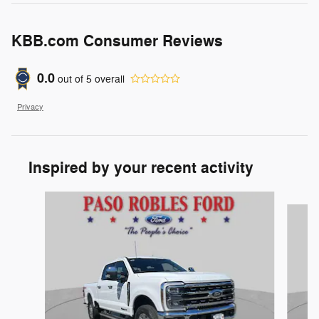
KBB.com Consumer Reviews
0.0
out of
5
overall
Privacy
Inspired by your recent activity
Slide 1 of 6