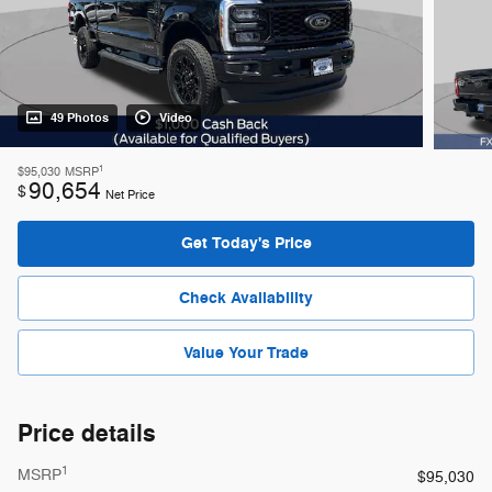
49 Photos
Video
1
$95,030
MSRP
90,654
$
Net Price
Get Today's Price
Check Availability
Value Your Trade
Price details
1
MSRP
$95,030