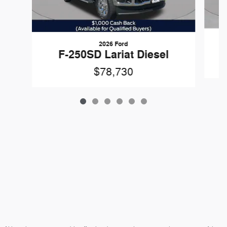
2026 Ford
F-250SD Lariat Diesel
$78,730