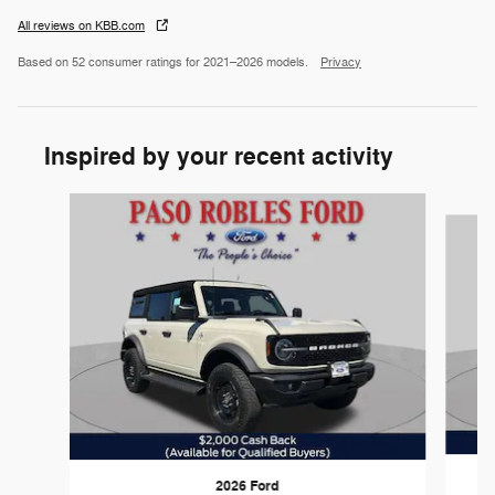
All reviews on KBB.com
Based on 52 consumer ratings for 2021–2026 models.
Privacy
Inspired by your recent activity
Slide 1 of 6
2026 Ford