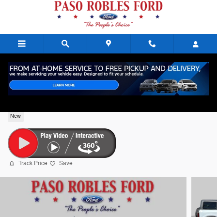
Skip to main content
2026 Ford Bronco Badlands Gasoline
New
Track Price
Save