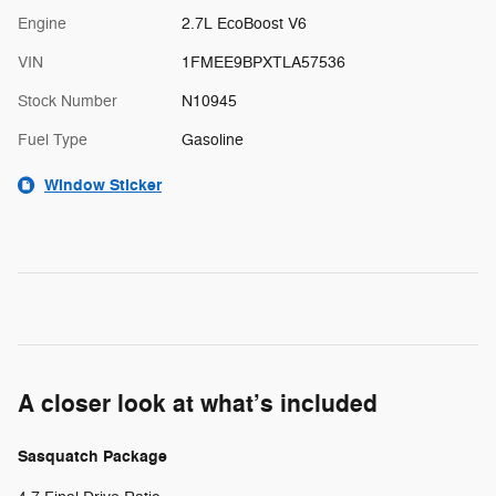
Engine
2.7L EcoBoost V6
VIN
1FMEE9BPXTLA57536
Stock Number
N10945
Fuel Type
Gasoline
Window Sticker
A closer look at what’s included
Sasquatch Package