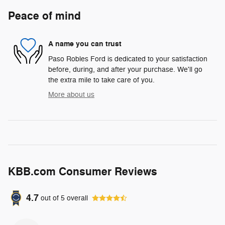
Peace of mind
A name you can trust
Paso Robles Ford is dedicated to your satisfaction
before, during, and after your purchase. We'll go
the extra mile to take care of you.
More about us
KBB.com Consumer Reviews
4.7
out of
5
overall