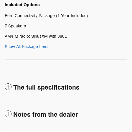
Included Options
Ford Connectivity Package (1-Year Included)
7 Speakers
AM/FM radio: SiriusXM with 360L
Show All Package Items
The full specifications
Notes from the dealer